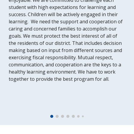
enjoyable. We are committed to challenge each
student with high expectations for learning and
success. Children will be actively engaged in their
learning. We need the support and cooperation of
caring and concerned families to accomplish our
goals. We must protect the best interest of all of
the residents of our district. That includes decision
making based on input from different sources and
exercising fiscal responsibility. Mutual respect,
communication, and cooperation are the keys to a
healthy learning environment. We have to work
together to provide the best program for all.