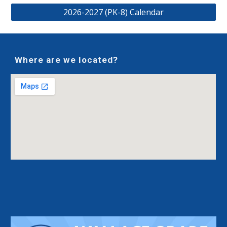
2026-2027 (PK-8) Calendar
Where are we located?