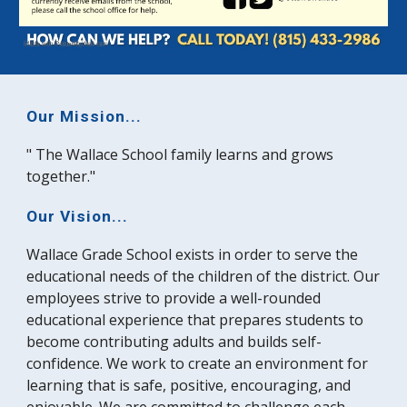
Our Mission...
" The Wallace School family learns and grows
together."
Our Vision...
Wallace Grade School exists in order to serve the
educational needs of the children of the district. Our
employees strive to provide a well-rounded
educational experience that prepares students to
become contributing adults and builds self-
confidence. We work to create an environment for
learning that is safe, positive, encouraging, and