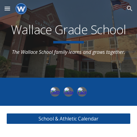
Skip to main content
Skip to navigation
Wallace Grade School
The Wallace School family learns and grows together.
School & Athletic Calendar